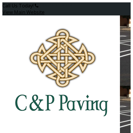
Call Us Today!
(845) 531-8314
View Main Website