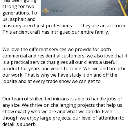
has been going
strong for two
generations. To
us, asphalt and
masonry aren’t just professions –– They are an art form.
This ancient craft has intrigued our entire family.
We love the different services we provide for both
commercial and residential customers, we also love that it
is a practical service that gives all our clients a useful
product for years and years to come. We live and breathe
our work. That is why we have study it on and off the
jobsite and at every trade show we can get to.
Our team of skilled technicians is able to handle jobs of
any size. We thrive on challenging projects that help us
show exactly who we are and what we can do. Even
though we enjoy large projects, our level of attention to
detail is superb.