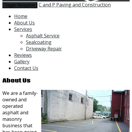
C and P Paving and Construction
Toggle Navigation
Home
About Us
Services
Asphalt Service
Sealcoating
Driveway Repair
Reviews
Gallery
Contact Us
About Us
We are a family-
owned and
operated
asphalt and
masonry
business that