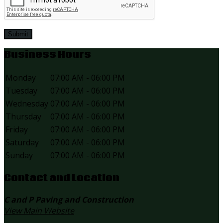
Submit
Business Hours
Monday
07:00 AM - 06:00 PM
Tuesday
07:00 AM - 06:00 PM
Wednesday
07:00 AM - 06:00 PM
Thursday
07:00 AM - 06:00 PM
Friday
07:00 AM - 06:00 PM
Saturday
07:00 AM - 06:00 PM
Sunday
07:00 AM - 06:00 PM
Contact and Location
C and P Paving and Construction
View Main Website