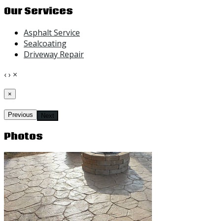
Our Services
Asphalt Service
Sealcoating
Driveway Repair
‹
›
×
×
Previous
Next
Photos