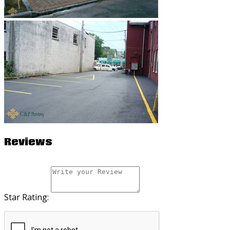
Reviews
Star Rating: