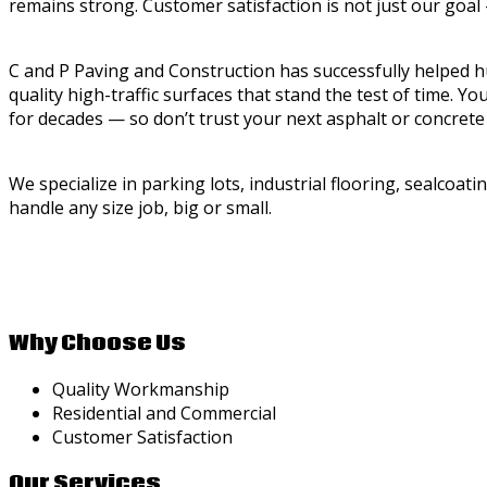
remains strong. Customer satisfaction is not just our goal
C and P Paving and Construction has successfully helped 
quality high-traffic surfaces that stand the test of time. Y
for decades — so don’t trust your next asphalt or concrete
We specialize in parking lots, industrial flooring, sealcoat
handle any size job, big or small.
Why Choose Us
Quality Workmanship
Residential and Commercial
Customer Satisfaction
Our Services