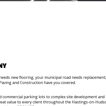
NY
needs new flooring, your municipal road needs replacement,
 Paving and Construction have you covered.
nd commercial parking lots to complex site development and
reat value to every client throughout the Hastings-on-Huds