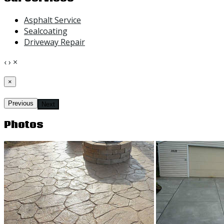
Asphalt Service
Sealcoating
Driveway Repair
‹
›
×
×
Previous
Next
Photos