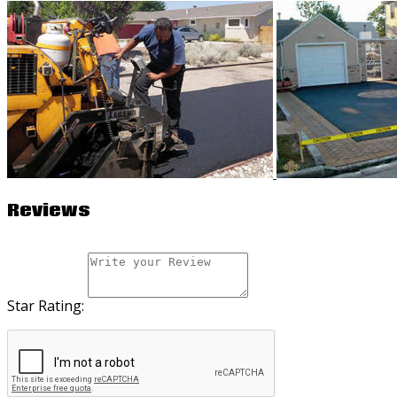
Reviews
Star Rating: